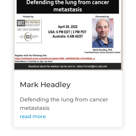
Mark Headley
Defending the lung from cancer
metastasis
read more