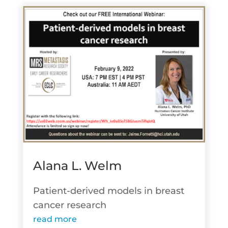
Alana L. Welm
Patient-derived models in breast
cancer research
read more