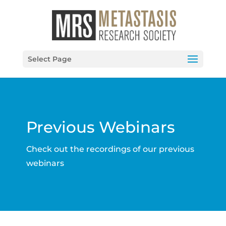
Select Page
Previous Webinars
Check out the recordings of our previous
webinars