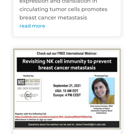
expression and translation in
circulating tumor cells promotes
breast cancer metastasis
read more