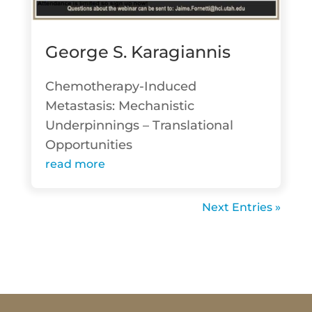
George S. Karagiannis
Chemotherapy-Induced
Metastasis: Mechanistic
Underpinnings – Translational
Opportunities
read more
Next Entries »