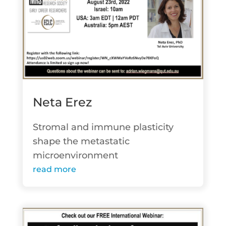
Neta Erez
Stromal and immune plasticity
shape the metastatic
microenvironment
read more