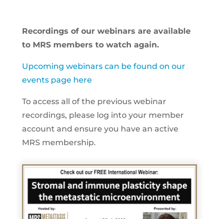
Recordings of our webinars are available
to MRS members to watch again.
Upcoming webinars can be found on our
events page here
To access all of the previous webinar
recordings, please log into your member
account and ensure you have an active
MRS membership.