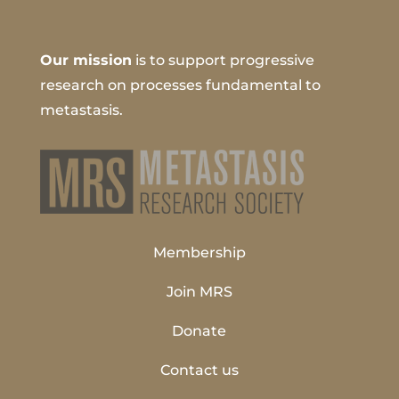
Our mission
is to support progressive
research on processes fundamental to
metastasis.
Membership
Join MRS
Donate
Contact us