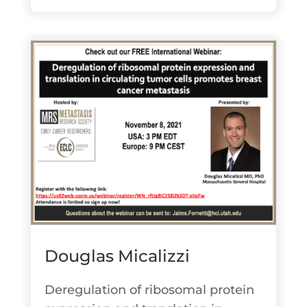
Douglas Micalizzi
Deregulation of ribosomal protein