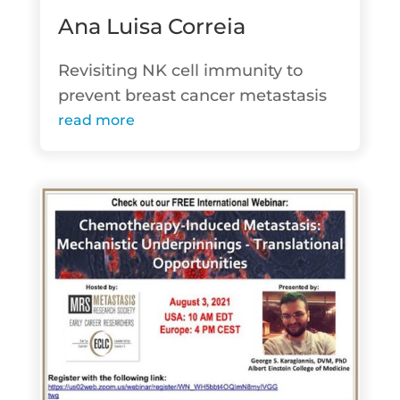
Ana Luisa Correia
Revisiting NK cell immunity to
prevent breast cancer metastasis
read more