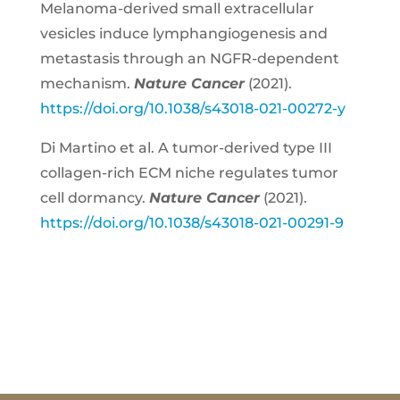
Melanoma-derived small extracellular
vesicles induce lymphangiogenesis and
metastasis through an NGFR-dependent
mechanism.
Nature Cancer
(2021).
https://doi.org/10.1038/s43018-021-00272-y
Di Martino et al. A tumor-derived type III
collagen-rich ECM niche regulates tumor
cell dormancy.
Nature Cancer
(2021).
https://doi.org/10.1038/s43018-021-00291-9