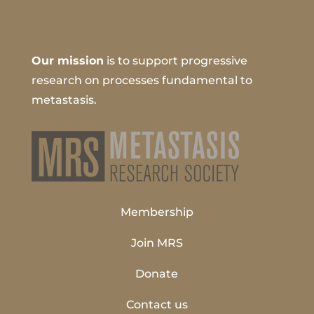
Our mission
is to support progressive
research on processes fundamental to
metastasis.
Membership
Join MRS
Donate
Contact us