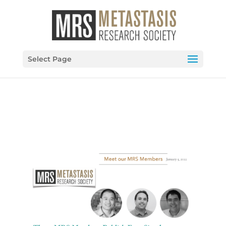
Select Page