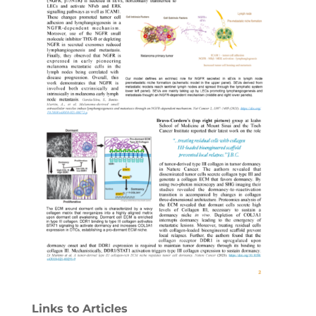
Links to Articles