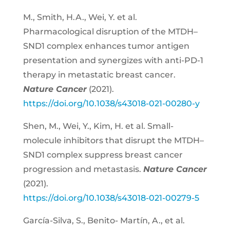
M., Smith, H.A., Wei, Y. et al.
Pharmacological disruption of the MTDH–
SND1 complex enhances tumor antigen
presentation and synergizes with anti-PD-1
therapy in metastatic breast cancer.
Nature Cancer
(2021).
https://doi.org/10.1038/s43018-021-00280-y
Shen, M., Wei, Y., Kim, H. et al. Small-
molecule inhibitors that disrupt the MTDH–
SND1 complex suppress breast cancer
progression and metastasis.
Nature Cancer
(2021).
https://doi.org/10.1038/s43018-021-00279-5
García-Silva, S., Benito- Martín, A., et al.