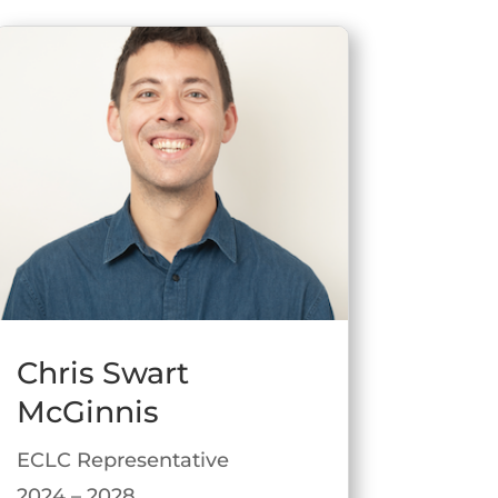
Chris Swart
McGinnis
ECLC Representative
2024 – 2028