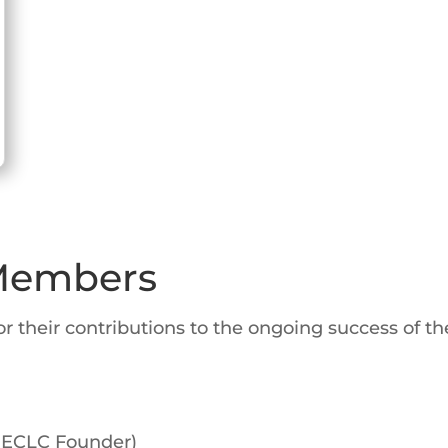
 Members
their contributions to the ongoing success of the
, ECLC Founder)