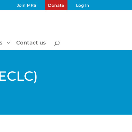
Join MRS
Donate
Log In
s
Contact us
(ECLC)