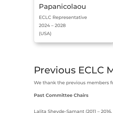
Papanicolaou
ECLC Representative
2024 – 2028
(USA)
Previous ECLC
We thank the previous members for 
Past Committee Chairs
Lalita Shevde-Samant (2011 – 2016