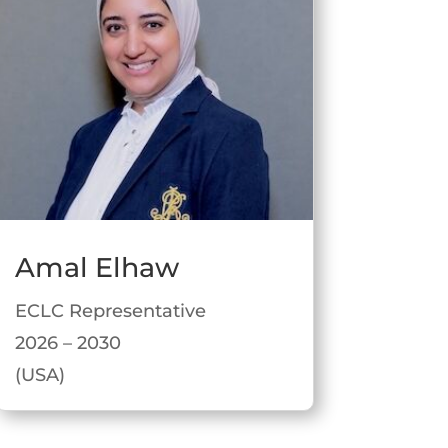
Amal Elhaw
ECLC Representative
2026 – 2030
(USA)