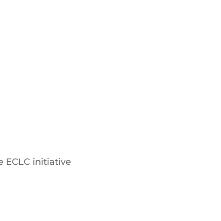
 ECLC initiative