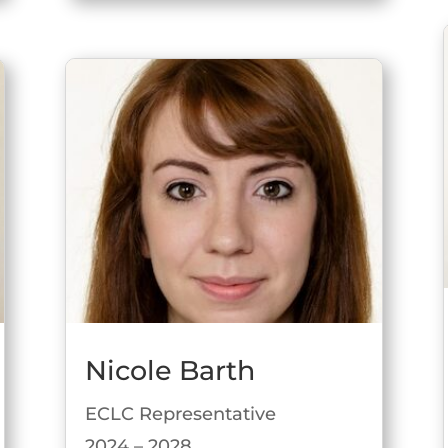
Nicole Barth
ECLC Representative
2024 – 2028