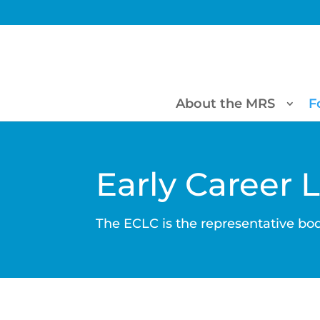
About the MRS
F
Early Career 
The ECLC is the representative bod