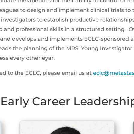
luate therapeutics for their ability to control or 
eagues to design and implement clinical trials to tr
investigators to establish productive relationship
 and professional skills in a structured setting. 
rs and develops and implements ECLC-sponsored ac
ads the planning of the MRS’ Young Investigator 
ess every other eyar.
ed to the ECLC, please email us at
eclc@metastasi
Early Career Leadershi