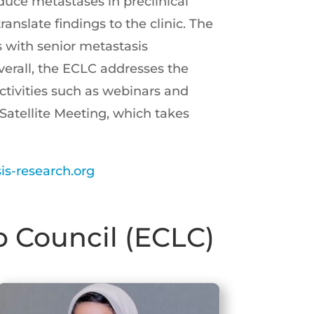
reduce metastases in preclinical
anslate findings to the clinic. The
s with senior metastasis
Overall, the ECLC addresses the
tivities such as webinars and
Satellite Meeting, which takes
s-research.org
p Council (ECLC)