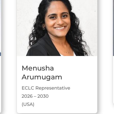
Menusha
Arumugam
ECLC Representative
2026 – 2030
(USA)