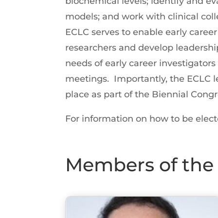
biochemical levels; identify and eva
models; and work with clinical coll
ECLC serves to enable early career 
researchers and develop leadership
needs of early career investigato
meetings. Importantly, the ECLC le
place as part of the Biennial Congr
For information on how to be elect
Members of the 