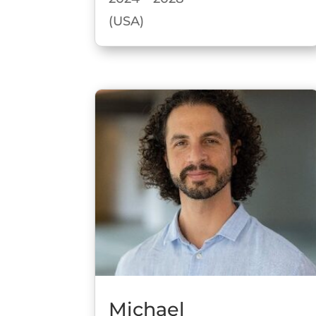
(USA)
Michael