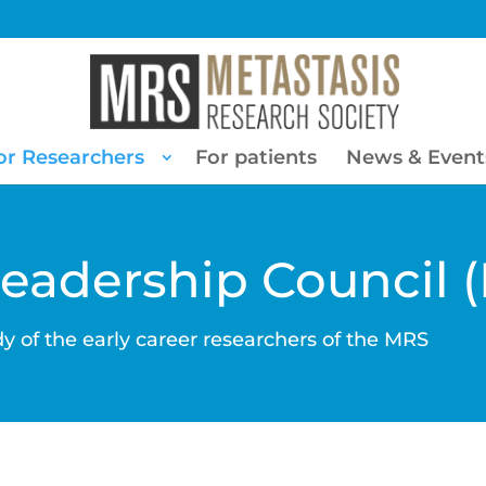
or Researchers
For patients
News & Event
Leadership Council 
y of the early career researchers of the MRS