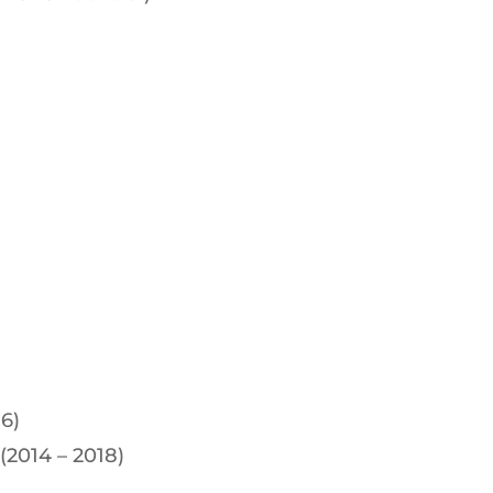
6)
 (2014 – 2018)