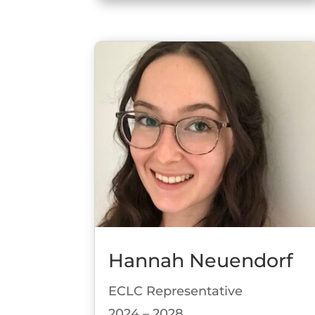
Hannah Neuendorf
ECLC Representative
2024 – 2028