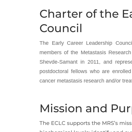
Charter of the E
Council
The Early Career Leadership Council
members of the Metastasis Research 
Shevde-Samant in 2011, and represe
postdoctoral fellows who are enrolled
cancer metastasis research and/or trea
Mission and Pu
The ECLC supports the MRS’s missio