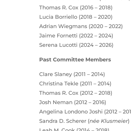
Thomas R. Cox (2016 – 2018)
Lucia Borriello (2018 – 2020)
Adrian Wiegmans (2020 – 2022)
Jaime Fornetti (2022 – 2024)
Serena Lucotti (2024 – 2026)
Past Committee Members
Clare Slaney (2011 – 2014)
Christina Tekle (2011 – 2014)
Thomas R. Cox (2012 – 2018)
Josh Neman (2012 – 2016)
Angelina Londono Joshi (2012 – 201
Sandra D. Scherer (
née
Klusmeier
)
Leah M. Cook (2014 – 2018)