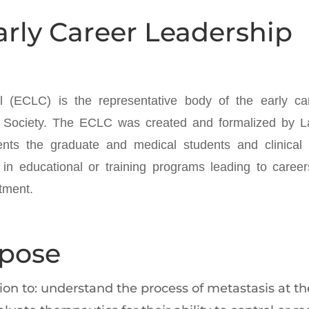
arly Career Leadership
 (ECLC) is the representative body of the early ca
Society. The ECLC was created and formalized by La
nts the graduate and medical students and clinical
 in educational or training programs leading to career
tment.
rpose
n to: understand the process of metastasis at the