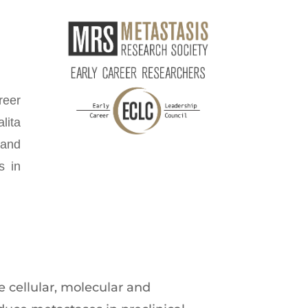
reer
lita
 and
s in
 cellular, molecular and