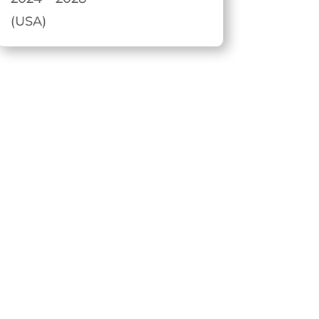
(USA)