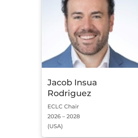
Jacob Insua
Rodriguez
ECLC Chair
2026 – 2028
(USA)