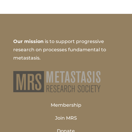
Our mission
is to support progressive
research on processes fundamental to
metastasis.
Membership
Join MRS
Donate