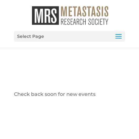
Select Page
Check back soon for new events