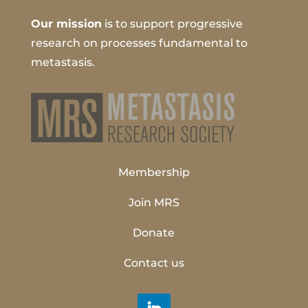
Our mission
is to support progressive
research on processes fundamental to
metastasis.
Membership
Join MRS
Donate
Contact us