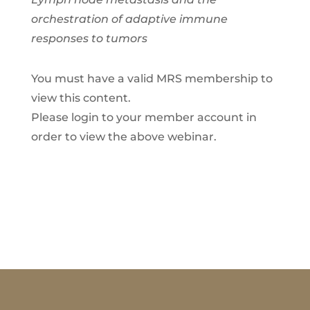
orchestration of adaptive immune
responses to tumors
You must have a valid MRS membership to
view this content.
Please login to your member account in
order to view the above webinar.