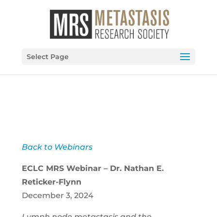
Select Page
Back to Webinars
ECLC MRS Webinar – Dr. Nathan E.
Reticker-Flynn
December 3, 2024
Lymph node metastasis and the