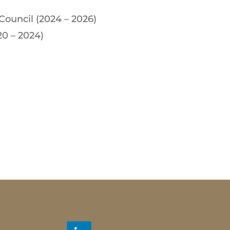
Council (2024 – 2026)
20 – 2024)