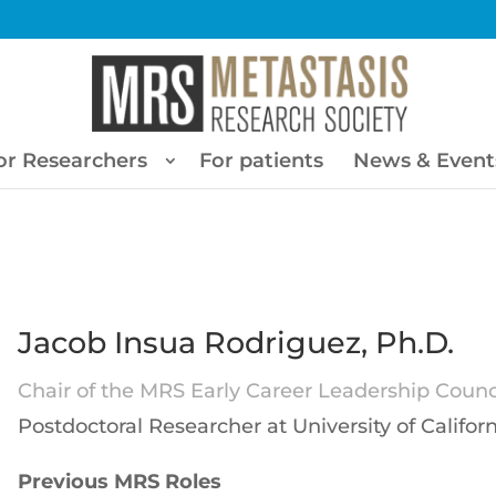
or Researchers
For patients
News & Event
Jacob Insua Rodriguez, Ph.D.
Chair of the MRS Early Career Leadership Counci
Postdoctoral Researcher at University of Californ
Previous MRS Roles