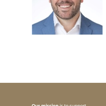
Our mission
is to support