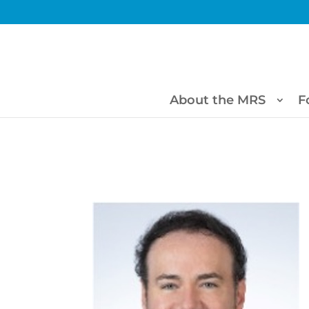
About the MRS
F