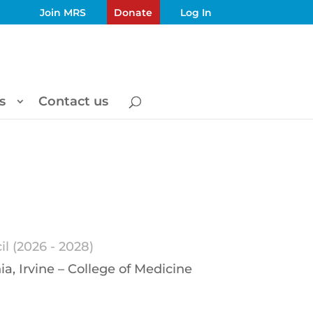
Join MRS
Donate
Log In
s
Contact us
l (2026 - 2028)
ia, Irvine – College of Medicine