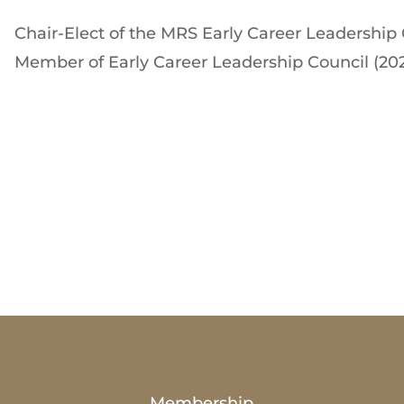
Chair-Elect of the MRS Early Career Leadership 
Member of Early Career Leadership Council (20
Membership