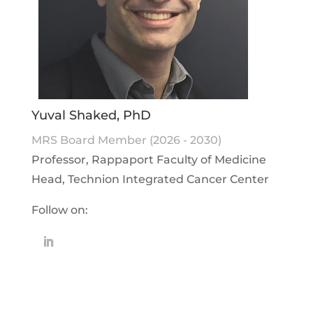
Yuval Shaked, PhD
MRS Board Member (2026 - 2030)
Professor, Rappaport Faculty of Medicine
Head, Technion Integrated Cancer Center
Follow on: