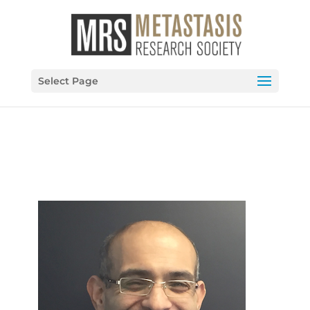
Select Page