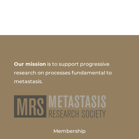
Our mission
is to support progressive
research on processes fundamental to
metastasis.
Membership