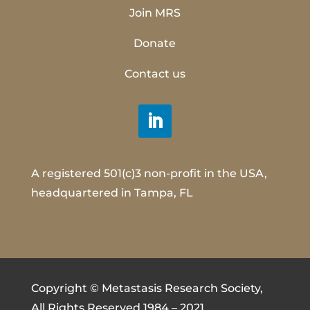
Join MRS
Donate
Contact us
A registered 501(c)3 non-profit in the USA,
headquartered in Tampa, FL
Copyright © Metastasis Research Society,
All Rights Reserved 1984 – 2021