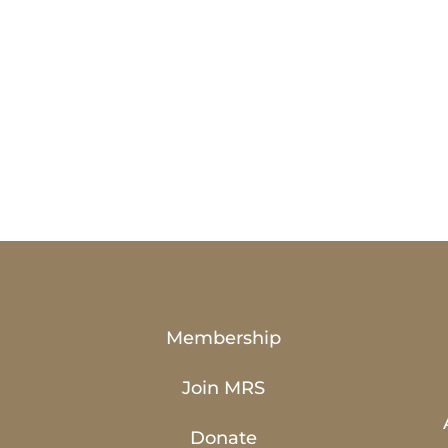
Membership
Join MRS
Donate