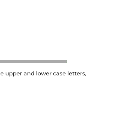
se upper and lower case letters,