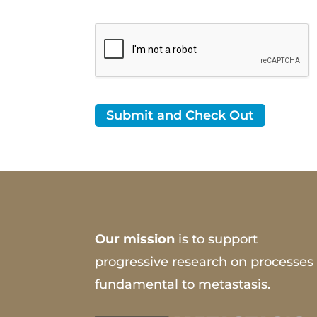
Our mission
is to support
progressive research on processes
fundamental to metastasis.