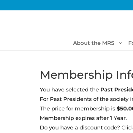
About the MRS
F
Membership Inf
You have selected the
Past Preside
For Past Presidents of the society i
The price for membership is
$50.0
Membership expires after 1 Year.
Do you have a discount code?
Clic