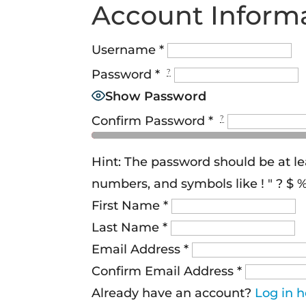
Account Inform
Username
*
Password
*
?
Show Password
Confirm Password
*
?
Hint: The password should be at le
numbers, and symbols like ! " ? $ % 
First Name
*
Last Name
*
Email Address
*
Confirm Email Address
*
Already have an account?
Log in h