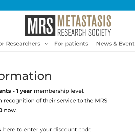
or Researchers
For patients
News & Event
ormation
nts - 1 year
membership level.
n recognition of their service to the MRS
0
now.
k here to enter your discount code