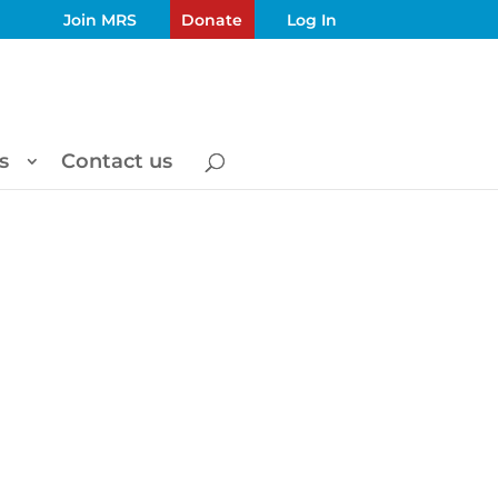
Join MRS
Donate
Log In
s
Contact us