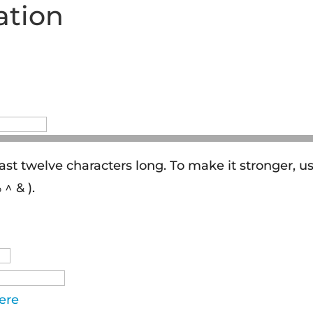
ation
ast twelve characters long. To make it stronger, u
^ & ).
ere