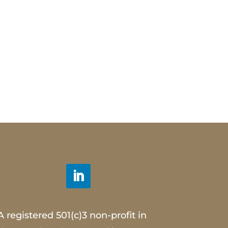
A registered 501(c)3 non-profit in