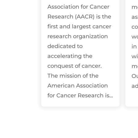
Association for Cancer
m
Research (AACR) is the
as
first and largest cancer
co
research organization
wo
dedicated to
in
accelerating the
wi
conquest of cancer.
m
The mission of the
Ou
American Association
ad
for Cancer Research is...