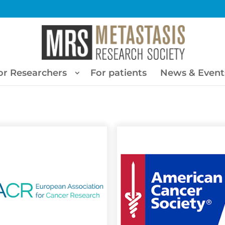
or Researchers
For patients
News & Event