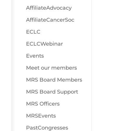
AffiliateAdvocacy
AffiliateCancerSoc
ECLC
ECLCWebinar
Events
Meet our members
MRS Board Members
MRS Board Support
MRS Officers
MRSEvents
PastCongresses