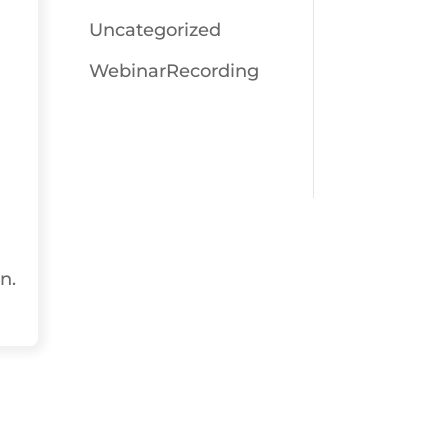
Uncategorized
WebinarRecording
n.