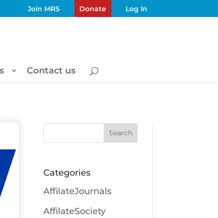
Join MRS
Donate
Log In
s
Contact us
Search
Categories
AffilateJournals
AffilateSociety