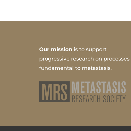
Our mission
is to support
progressive research on processes
fundamental to metastasis.