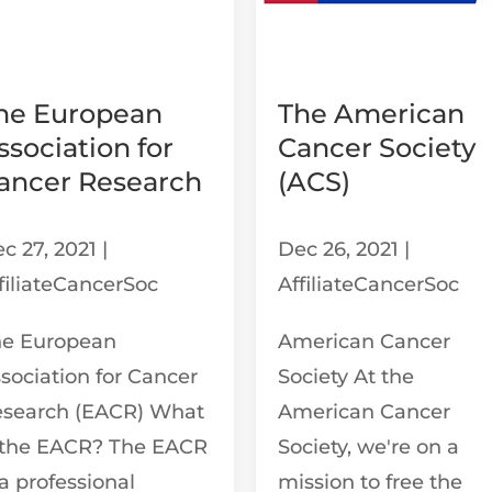
he European
The American
ssociation for
Cancer Society
ancer Research
(ACS)
c 27, 2021
|
Dec 26, 2021
|
filiateCancerSoc
AffiliateCancerSoc
he European
American Cancer
sociation for Cancer
Society At the
esearch (EACR) What
American Cancer
 the EACR? The EACR
Society, we're on a
 a professional
mission to free the