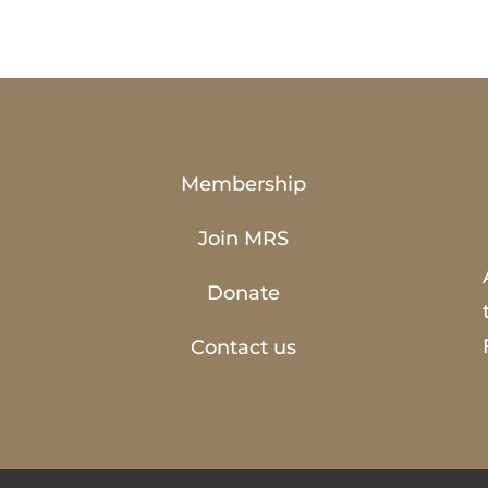
Membership
Join MRS
Donate
Contact us