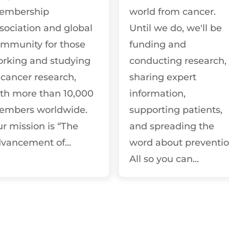
embership
world from cancer.
sociation and global
Until we do, we'll be
mmunity for those
funding and
rking and studying
conducting research,
 cancer research,
sharing expert
th more than 10,000
information,
embers worldwide.
supporting patients,
r mission is “The
and spreading the
vancement of...
word about preventio
All so you can...