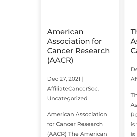
American
T
Association for
A
Cancer Research
C
(AACR)
De
Dec 27, 2021
|
Af
AffiliateCancerSoc
,
T
Uncategorized
As
American Association
R
for Cancer Research
is
(AACR) The American
is