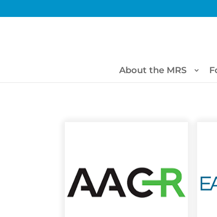
About the MRS
F