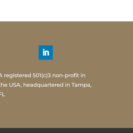
A registered 501(c)3 non-profit in
the USA, headquartered in Tampa,
FL