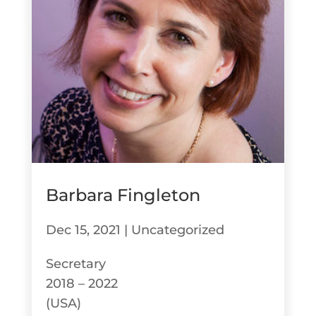
Barbara Fingleton
Dec 15, 2021
|
Uncategorized
Secretary
2018 – 2022
(USA)