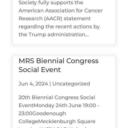
Society fully supports the
American Association for Cancer
Research (AACR) statement
regarding the recent actions by
the Trump administration...
MRS Biennial Congress
Social Event
Jun 4, 2024
|
Uncategorized
20th Biennial Congress Social
EventMonday 24th June 19:00 -
23:00Goodenough
CollegeMecklenburgh Square