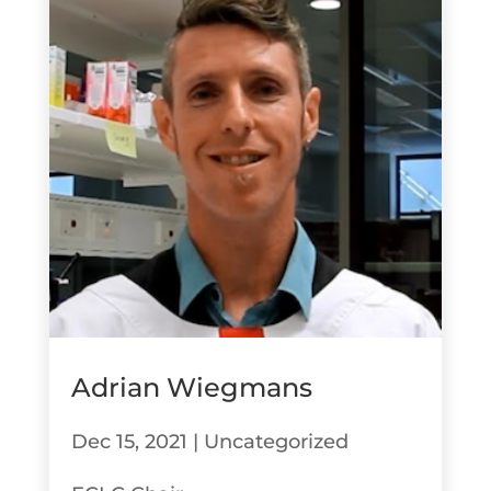
Adrian Wiegmans
Dec 15, 2021
|
Uncategorized