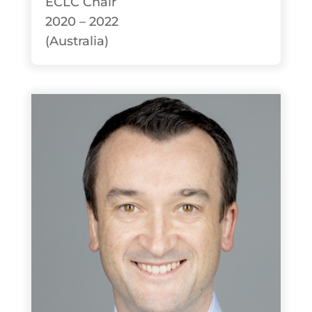
ECLC Chair
2020 – 2022
(Australia)