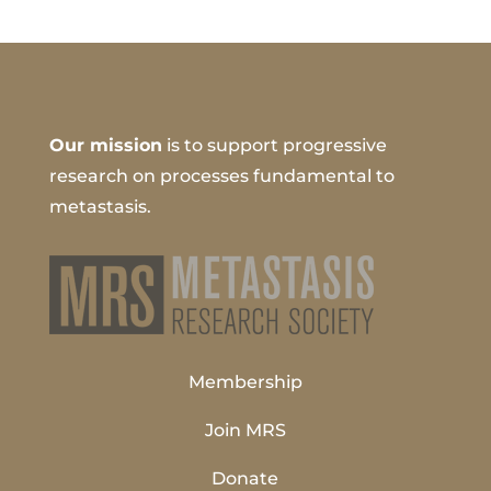
Our mission
is to support progressive
research on processes fundamental to
metastasis.
Membership
Join MRS
Donate