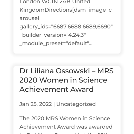
London WC1N 2AB United
KingdomDirections[dsm_image_c
arousel
gallery_ids="6687,6688,6689,6690"
_builder_version="4.24.3"
_module_preset="default"...
Dr Liliana Ossowski – MRS
2020 Women in Science
Achievement Award
Jan 25, 2022
|
Uncategorized
The 2020 MRS Women in Science
Achievement Award was awarded