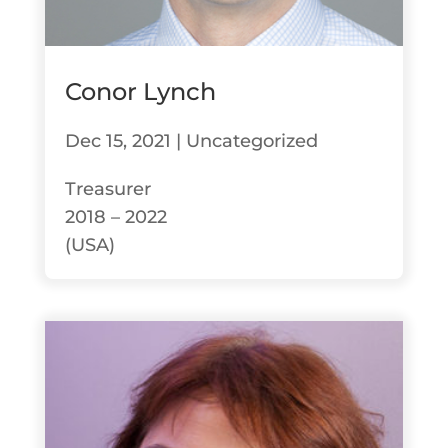
Conor Lynch
Dec 15, 2021
|
Uncategorized
Treasurer
2018 – 2022
(USA)