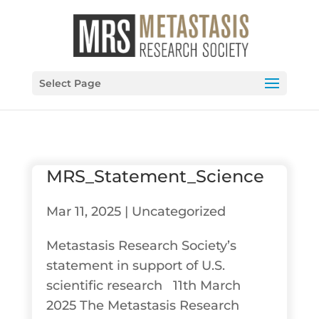
Select Page
MRS_Statement_Science
Mar 11, 2025
|
Uncategorized
Metastasis Research Society’s
statement in support of U.S.
scientific research 11th March
2025 The Metastasis Research