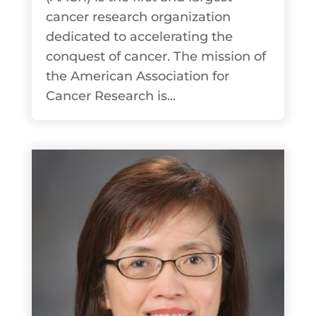
cancer research organization
dedicated to accelerating the
conquest of cancer. The mission of
the American Association for
Cancer Research is...