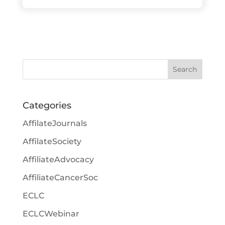
Search
Categories
AffilateJournals
AffilateSociety
AffiliateAdvocacy
AffiliateCancerSoc
ECLC
ECLCWebinar