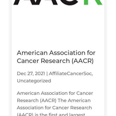
American Association for
Cancer Research (AACR)
Dec 27, 2021
|
AffiliateCancerSoc
,
Uncategorized
American Association for Cancer
Research (AACR) The American
Association for Cancer Research
(AACR) is the first and largest