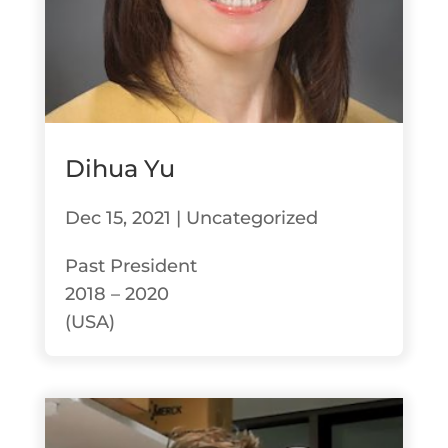
Dihua Yu
Dec 15, 2021
|
Uncategorized
Past President
2018 – 2020
(USA)