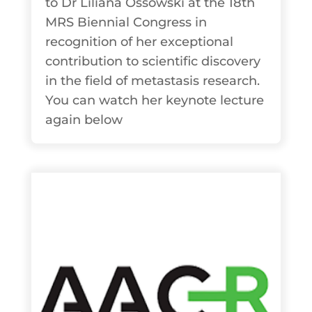
to Dr Liliana Ossowski at the 18th
MRS Biennial Congress in
recognition of her exceptional
contribution to scientific discovery
in the field of metastasis research.
You can watch her keynote lecture
again below