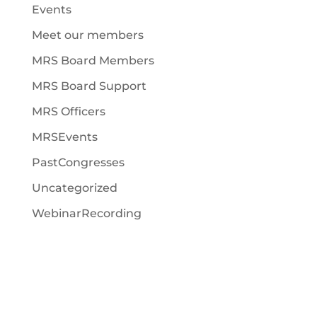
Events
Meet our members
MRS Board Members
MRS Board Support
MRS Officers
MRSEvents
PastCongresses
Uncategorized
WebinarRecording